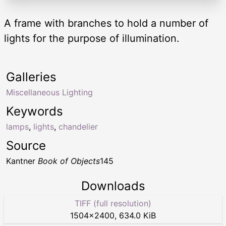
A frame with branches to hold a number of
lights for the purpose of illumination.
Galleries
Miscellaneous Lighting
Keywords
lamps
,
lights
,
chandelier
Source
Kantner
Book of Objects
145
Downloads
TIFF (full resolution)
1504
×
2400
,
634.0 KiB