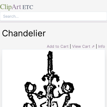
Clip
Art
ETC
Chandelier
Add to Cart
|
View Cart ⇗
|
Info