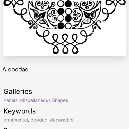
A doodad
Galleries
Panels: Miscellaneous Shapes
Keywords
ornamental
,
doodad
,
decorative