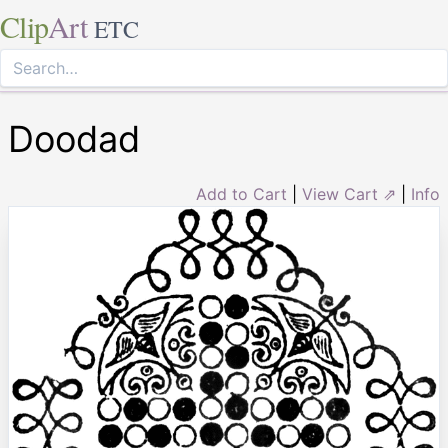
Clip
Art
ETC
Doodad
Add to Cart
|
View Cart ⇗
|
Info