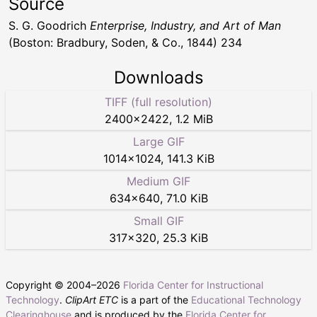
Source
S. G. Goodrich
Enterprise, Industry, and Art of Man
(Boston: Bradbury, Soden, & Co., 1844) 234
Downloads
TIFF (full resolution)
2400
×
2422
,
1.2 MiB
Large GIF
1014
×
1024
,
141.3 KiB
Medium GIF
634
×
640
,
71.0 KiB
Small GIF
317
×
320
,
25.3 KiB
Copyright © 2004–
2026
Florida Center for Instructional
Technology
.
ClipArt ETC
is a part of the
Educational Technology
Clearinghouse
and is produced by the
Florida Center for