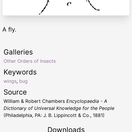
A fly.
Galleries
Other Orders of Insects
Keywords
wings
,
bug
Source
William & Robert Chambers
Encyclopaedia - A
Dictionary of Universal Knowledge for the People
(Philadelphia, PA: J. B. Lippincott & Co., 1881)
Downloads