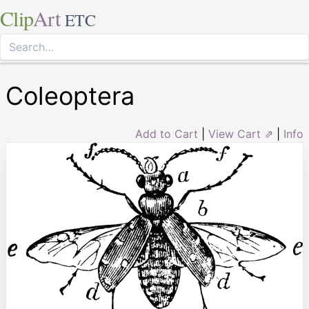
Clip
Art
ETC
Coleoptera
Add to Cart
|
View Cart ⇗
|
Info