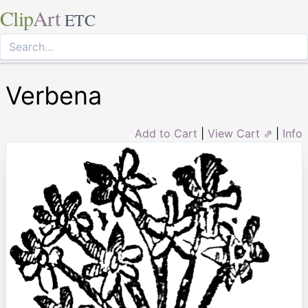
Clip
Art
ETC
Verbena
Add to Cart
|
View Cart ⇗
|
Info