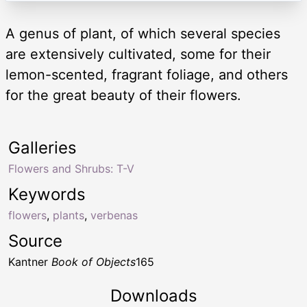
A genus of plant, of which several species
are extensively cultivated, some for their
lemon-scented, fragrant foliage, and others
for the great beauty of their flowers.
Galleries
Flowers and Shrubs: T-V
Keywords
flowers
,
plants
,
verbenas
Source
Kantner
Book of Objects
165
Downloads