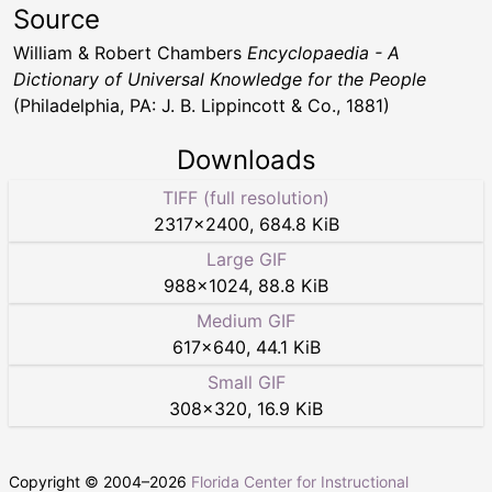
Source
William & Robert Chambers
Encyclopaedia - A
Dictionary of Universal Knowledge for the People
(Philadelphia, PA: J. B. Lippincott & Co., 1881)
Downloads
TIFF (full resolution)
2317
×
2400
,
684.8 KiB
Large GIF
988
×
1024
,
88.8 KiB
Medium GIF
617
×
640
,
44.1 KiB
Small GIF
308
×
320
,
16.9 KiB
Copyright © 2004–
2026
Florida Center for Instructional