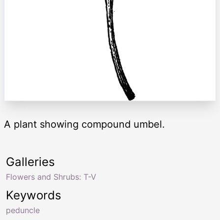
A plant showing compound umbel.
Galleries
Flowers and Shrubs: T-V
Keywords
peduncle