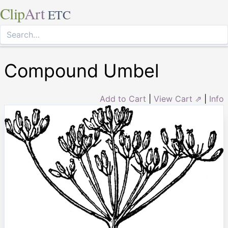
Clip
Art
ETC
Compound Umbel
Add to Cart
|
View Cart ⇗
|
Info