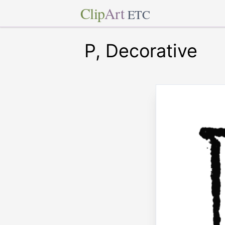
Clip
Art
ETC
P, Decorative