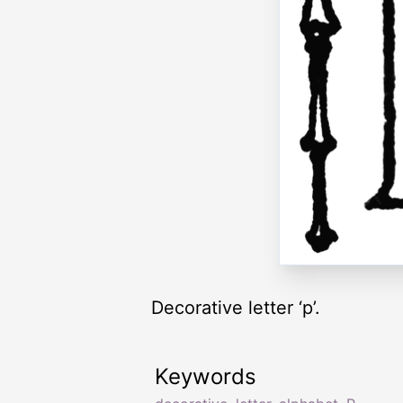
Decorative letter ‘p’.
Keywords