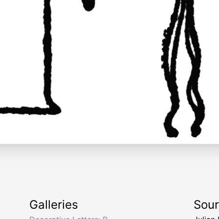
Galleries
Sou