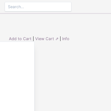
Add to Cart
|
View Cart ⇗
|
Info