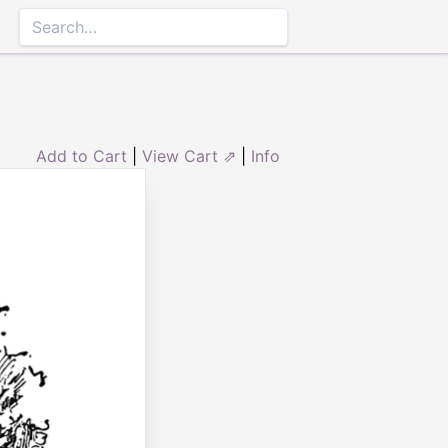
Add to Cart
|
View Cart ⇗
|
Info