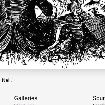
 Nell.”
Galleries
Sou