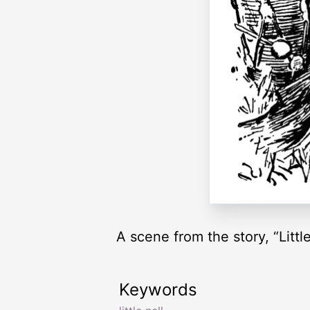
A scene from the story, “Little
Keywords