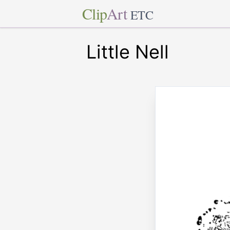
Clip
Art
ETC
Little Nell