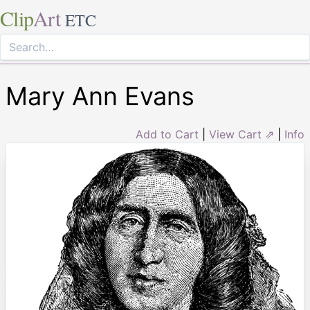
Clip
Art
ETC
Mary Ann Evans
Add to Cart
|
View Cart ⇗
|
Info