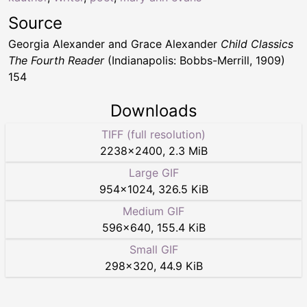
Source
Georgia Alexander and Grace Alexander
Child Classics
The Fourth Reader
(Indianapolis: Bobbs-Merrill, 1909)
154
Downloads
TIFF (full resolution)
2238
×
2400
,
2.3 MiB
Large GIF
954
×
1024
,
326.5 KiB
Medium GIF
596
×
640
,
155.4 KiB
Small GIF
298
×
320
,
44.9 KiB