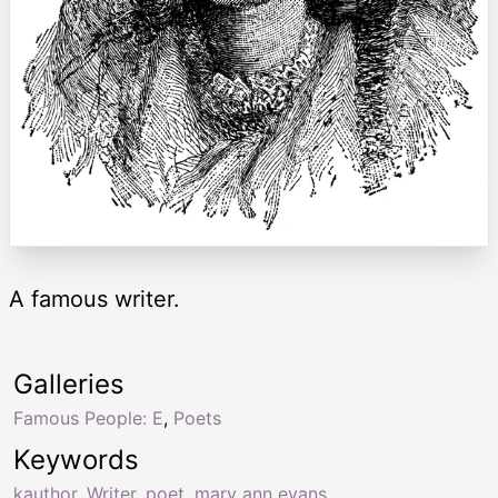
A famous writer.
Galleries
Famous People: E
,
Poets
Keywords
kauthor
,
Writer
,
poet
,
mary ann evans