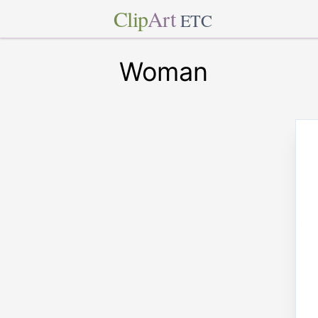
Clip
Art
ETC
Woman