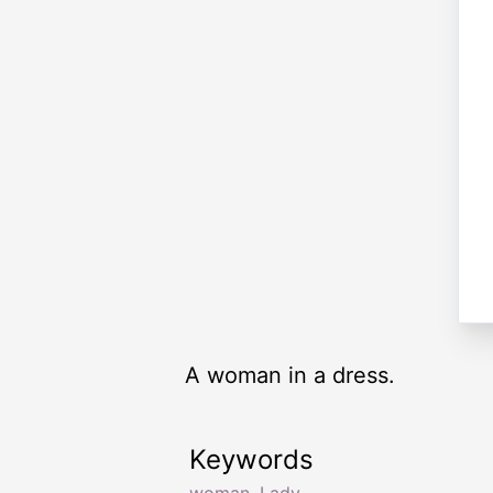
A woman in a dress.
Keywords