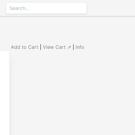
Add to Cart
|
View Cart ⇗
|
Info