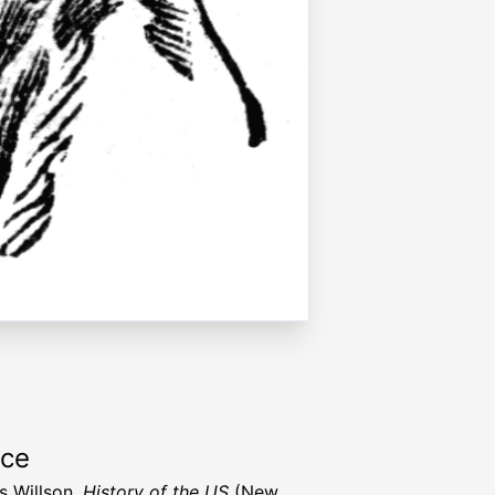
rce
s Willson,
History of the US
(New