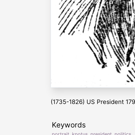
(1735-1826) US President 17
Keywords
portrait
,
kpotus
,
president
,
politics