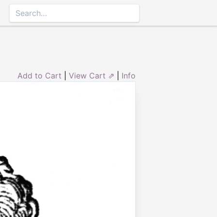
Add to Cart
|
View Cart ⇗
|
Info