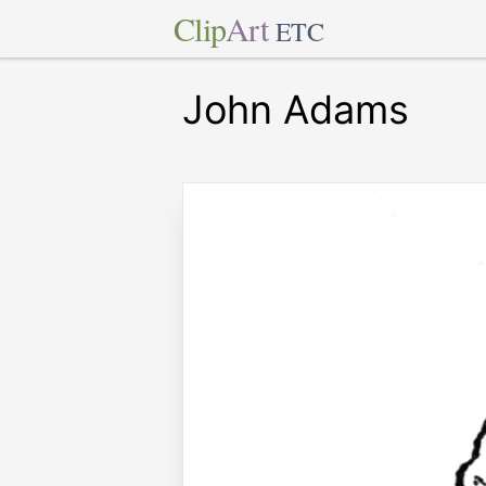
Clip
Art
ETC
John Adams