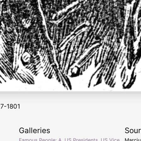
97-1801
Galleries
Sou
Famous People: A
,
US Presidents
,
US Vice
Marciu