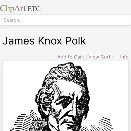
Clip
Art
ETC
James Knox Polk
Add to Cart
|
View Cart ⇗
|
Info