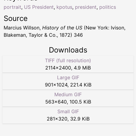
portrait
,
US President
,
kpotus
,
president
,
politics
Source
Marcius Willson,
History of the US
(New York: Ivison,
Blakeman, Taylor & Co., 1872) 346
Downloads
TIFF (full resolution)
2114
×
2400
,
4.9 MiB
Large GIF
901
×
1024
,
221.4 KiB
Medium GIF
563
×
640
,
100.5 KiB
Small GIF
281
×
320
,
32.9 KiB