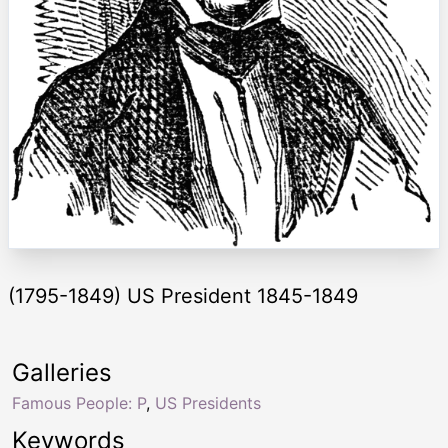
(1795-1849) US President 1845-1849
Galleries
Famous People: P
,
US Presidents
Keywords