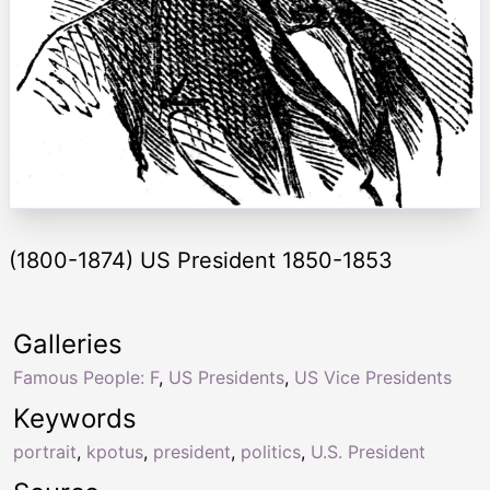
(1800-1874) US President 1850-1853
Galleries
Famous People: F
,
US Presidents
,
US Vice Presidents
Keywords
portrait
,
kpotus
,
president
,
politics
,
U.S. President