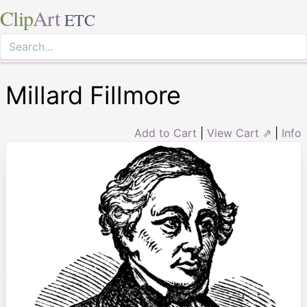
Clip
Art
ETC
Millard Fillmore
Add to Cart
|
View Cart ⇗
|
Info