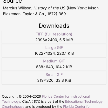
Source
Marcius Willson,
History of the US
(New York: Ivison,
Blakeman, Taylor & Co., 1872) 369
Downloads
TIFF (full resolution)
2396
×
2400
,
5.5 MiB
Large GIF
1022
×
1024
,
220.1 KiB
Medium GIF
638
×
640
,
104.2 KiB
Small GIF
319
×
320
,
33.3 KiB
Copyright © 2004–
2026
Florida Center for Instructional
Technology
.
ClipArt ETC
is a part of the
Educational Technology
Clearinghouse
and is produced by the
Florida Center for