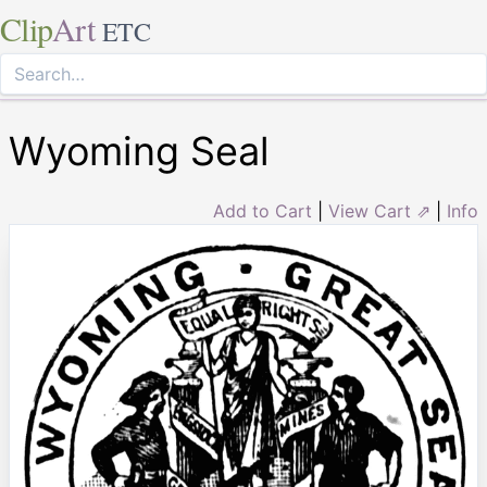
Clip
Art
ETC
Wyoming Seal
Add to Cart
|
View Cart ⇗
|
Info