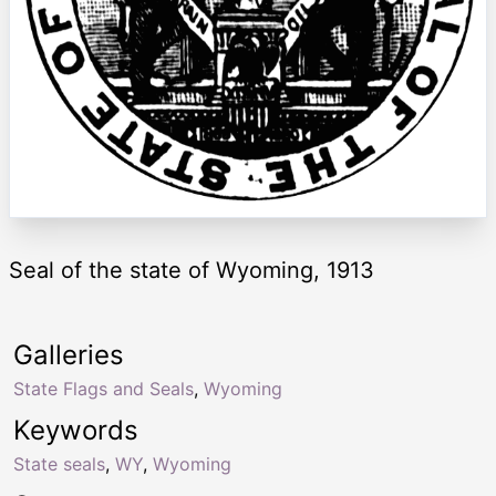
Seal of the state of Wyoming, 1913
Galleries
State Flags and Seals
,
Wyoming
Keywords
State seals
,
WY
,
Wyoming