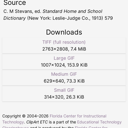
Source
C. M Stevans, ed.
Standard Home and School
Dictionary
(New York: Leslie-Judge Co., 1913) 579
Downloads
TIFF (full resolution)
2763
×
2808
,
7.4 MiB
Large GIF
1007
×
1024
,
153.9 KiB
Medium GIF
629
×
640
,
73.3 KiB
Small GIF
314
×
320
,
26.3 KiB
Copyright © 2004–
2026
Florida Center for Instructional
Technology
.
ClipArt ETC
is a part of the
Educational Technology
Clearinghouse
and is produced by the
Florida Center for