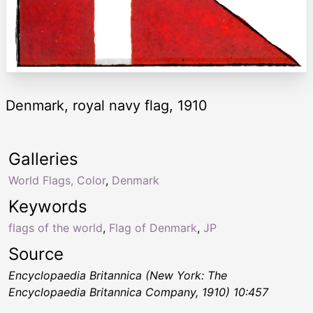
Denmark, royal navy flag, 1910
Galleries
World Flags, Color
,
Denmark
Keywords
flags of the world
,
Flag of Denmark
,
JP
Source
Encyclopaedia Britannica (New York: The
Encyclopaedia Britannica Company, 1910) 10:457