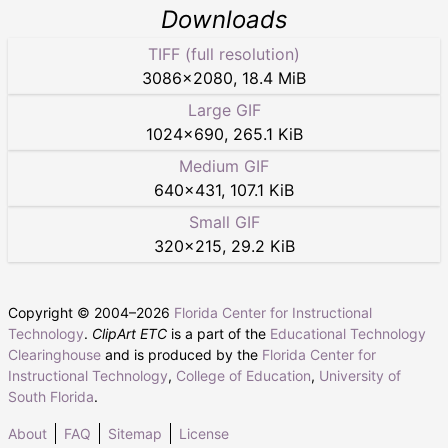
Downloads
TIFF (full resolution)
3086
×
2080
,
18.4 MiB
Large GIF
1024
×
690
,
265.1 KiB
Medium GIF
640
×
431
,
107.1 KiB
Small GIF
320
×
215
,
29.2 KiB
Copyright © 2004–
2026
Florida Center for Instructional
Technology
.
ClipArt ETC
is a part of the
Educational Technology
Clearinghouse
and is produced by the
Florida Center for
Instructional Technology
,
College of Education
,
University of
South Florida
.
About
FAQ
Sitemap
License