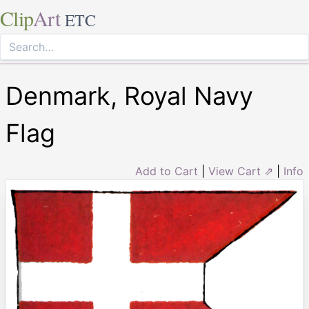
Clip
Art
ETC
Denmark, Royal Navy
Flag
Add to Cart
|
View Cart ⇗
|
Info