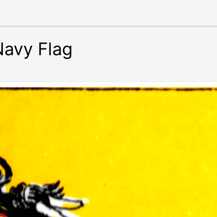
Navy Flag