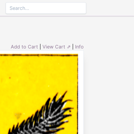
Add to Cart
|
View Cart ⇗
|
Info