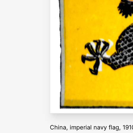
China, imperial navy flag, 191