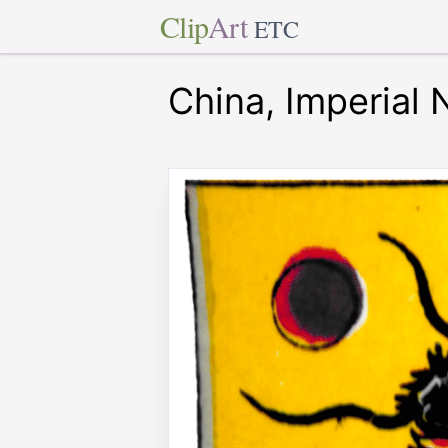
Clip
Art
ETC
China, Imperial 