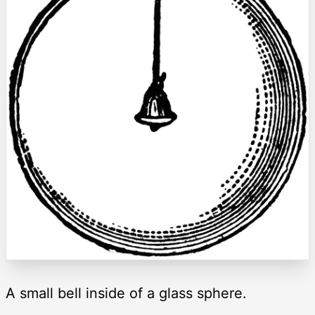
A small bell inside of a glass sphere.