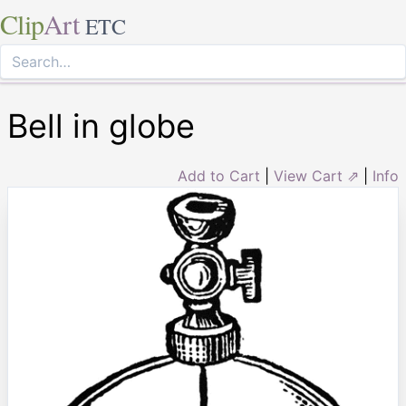
Clip
Art
ETC
Bell in globe
Add to Cart
|
View Cart ⇗
|
Info