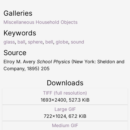
Galleries
Miscellaneous Household Objects
Keywords
glass
,
ball
,
sphere
,
bell
,
globe
,
sound
Source
Elroy M. Avery
School Physics
(New York: Sheldon and
Company, 1895) 205
Downloads
TIFF (full resolution)
1693
×
2400
,
527.3 KiB
Large GIF
722
×
1024
,
67.2 KiB
Medium GIF