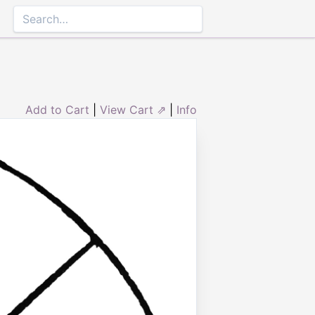
Add to Cart
|
View Cart ⇗
|
Info