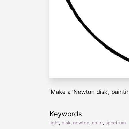
“Make a ‘Newton disk’, painti
Keywords
light
,
disk
,
newton
,
color
,
spectrum