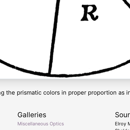
ng the prismatic colors in proper proportion as 
Galleries
Sou
Miscellaneous Optics
Elroy 