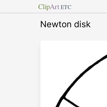
Clip
Art
ETC
Newton disk