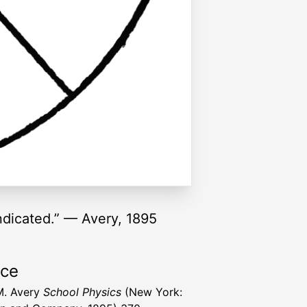
indicated.” — Avery, 1895
rce
M. Avery
School Physics
(New York: