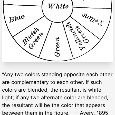
“Any two colors standing opposite each other
are complementary to each other. If such
colors are blended, the resultant is white
light; if any two alternate color are blended,
the resultant will be the color that appears
between them in the figure.” — Avery, 1895