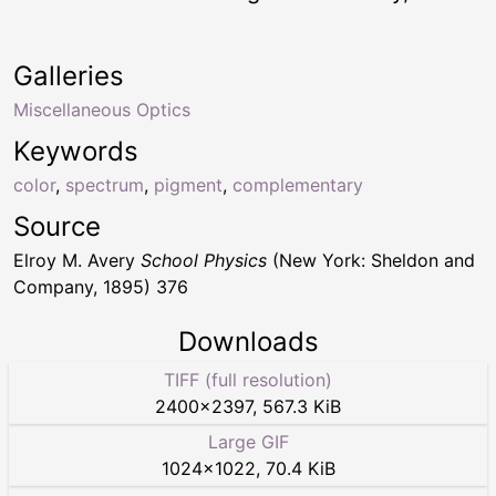
Galleries
Miscellaneous Optics
Keywords
color
,
spectrum
,
pigment
,
complementary
Source
Elroy M. Avery
School Physics
(New York: Sheldon and
Company, 1895) 376
Downloads
TIFF (full resolution)
2400
×
2397
,
567.3 KiB
Large GIF
1024
×
1022
,
70.4 KiB