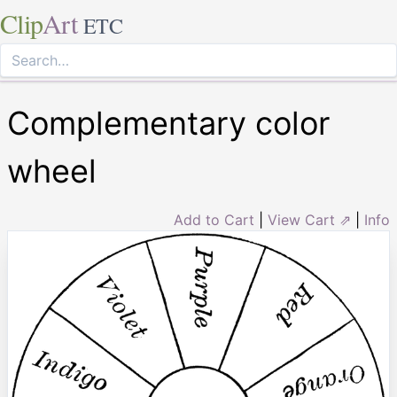
Clip
Art
ETC
Complementary color
wheel
Add to Cart
|
View Cart ⇗
|
Info