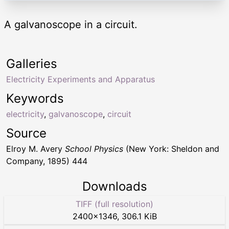
A galvanoscope in a circuit.
Galleries
Electricity Experiments and Apparatus
Keywords
electricity
,
galvanoscope
,
circuit
Source
Elroy M. Avery
School Physics
(New York: Sheldon and
Company, 1895) 444
Downloads
TIFF (full resolution)
2400
×
1346
,
306.1 KiB