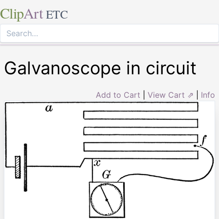
Clip
Art
ETC
Galvanoscope in circuit
Add to Cart
|
View Cart ⇗
|
Info