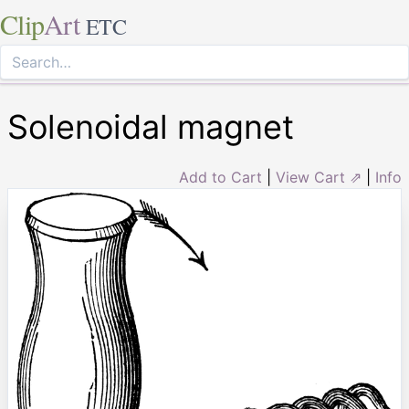
Clip
Art
ETC
Solenoidal magnet
Add to Cart
|
View Cart ⇗
|
Info