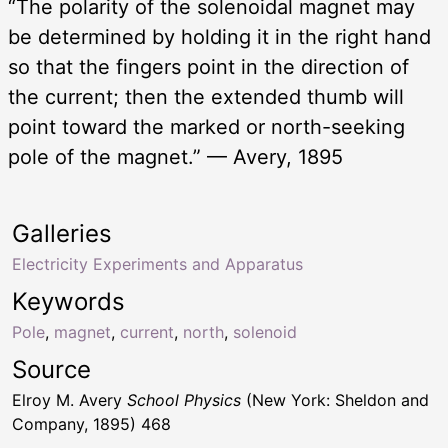
“The polarity of the solenoidal magnet may
be determined by holding it in the right hand
so that the fingers point in the direction of
the current; then the extended thumb will
point toward the marked or north-seeking
pole of the magnet.” — Avery, 1895
Galleries
Electricity Experiments and Apparatus
Keywords
Pole
,
magnet
,
current
,
north
,
solenoid
Source
Elroy M. Avery
School Physics
(New York: Sheldon and
Company, 1895) 468