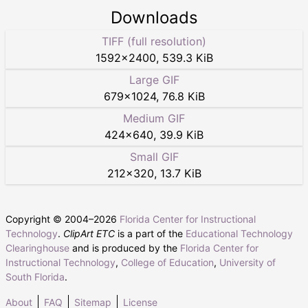
Downloads
TIFF (full resolution)
1592
×
2400
,
539.3 KiB
Large GIF
679
×
1024
,
76.8 KiB
Medium GIF
424
×
640
,
39.9 KiB
Small GIF
212
×
320
,
13.7 KiB
Copyright © 2004–
2026
Florida Center for Instructional
Technology
.
ClipArt ETC
is a part of the
Educational Technology
Clearinghouse
and is produced by the
Florida Center for
Instructional Technology
,
College of Education
,
University of
South Florida
.
About
FAQ
Sitemap
License