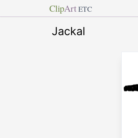
Clip
Art
ETC
Jackal