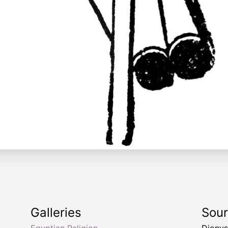
Galleries
Sou