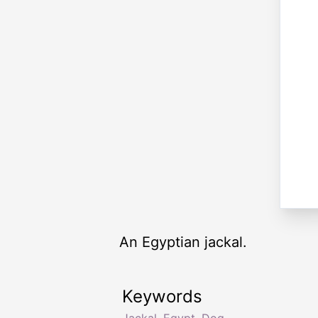
An Egyptian jackal.
Keywords