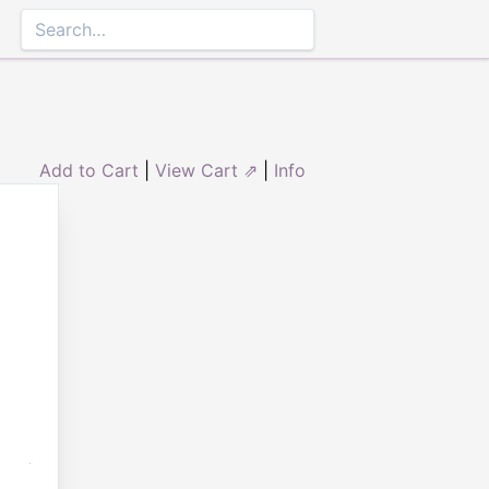
Add to Cart
|
View Cart ⇗
|
Info