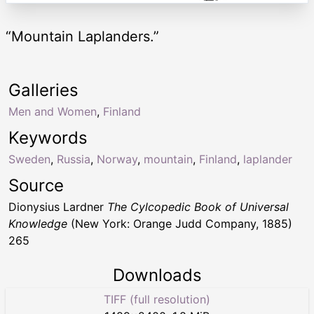
“Mountain Laplanders.”
Galleries
Men and Women
,
Finland
Keywords
Sweden
,
Russia
,
Norway
,
mountain
,
Finland
,
laplander
Source
Dionysius Lardner
The Cylcopedic Book of Universal
Knowledge
(New York: Orange Judd Company, 1885)
265
Downloads
TIFF (full resolution)