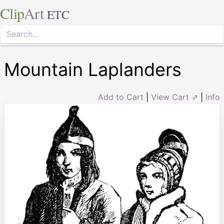
Clip
Art
ETC
Mountain Laplanders
Add to Cart
|
View Cart ⇗
|
Info