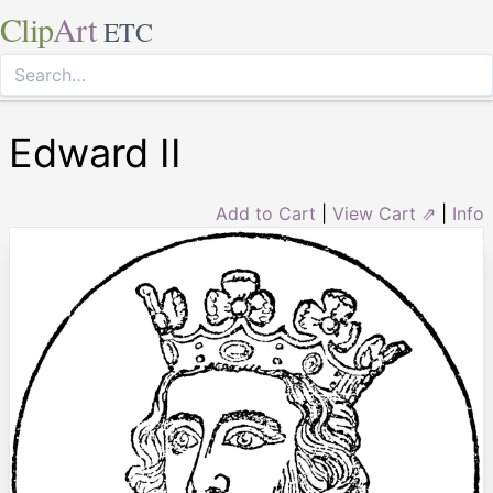
Clip
Art
ETC
Edward II
Add to Cart
|
View Cart ⇗
|
Info