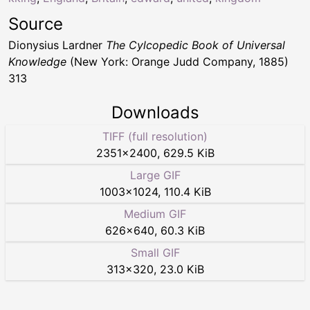
Source
Dionysius Lardner
The Cylcopedic Book of Universal
Knowledge
(New York: Orange Judd Company, 1885)
313
Downloads
TIFF (full resolution)
2351
×
2400
,
629.5 KiB
Large GIF
1003
×
1024
,
110.4 KiB
Medium GIF
626
×
640
,
60.3 KiB
Small GIF
313
×
320
,
23.0 KiB