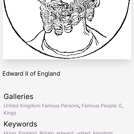
Edward II of England
Galleries
United Kingdom Famous Persons
,
Famous People: E
,
Kings
Keywords
kking
,
England
,
Britain
,
edward
,
united
,
kingdom