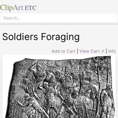
Clip
Art
ETC
Soldiers Foraging
Add to Cart
|
View Cart ⇗
|
Info