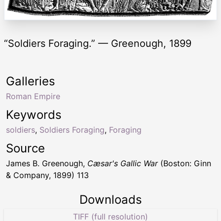
“Soldiers Foraging.” — Greenough, 1899
Galleries
Roman Empire
Keywords
soldiers
,
Soldiers Foraging
,
Foraging
Source
James B. Greenough,
Cæsar's Gallic War
(Boston: Ginn
& Company, 1899) 113
Downloads
TIFF (full resolution)