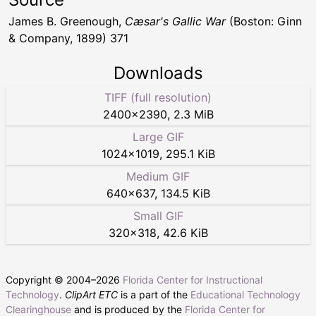
James B. Greenough,
Cæsar's Gallic War
(Boston: Ginn
& Company, 1899) 371
Downloads
TIFF (full resolution)
2400
×
2390
,
2.3 MiB
Large GIF
1024
×
1019
,
295.1 KiB
Medium GIF
640
×
637
,
134.5 KiB
Small GIF
320
×
318
,
42.6 KiB
Copyright © 2004–
2026
Florida Center for Instructional
Technology
.
ClipArt ETC
is a part of the
Educational Technology
Clearinghouse
and is produced by the
Florida Center for