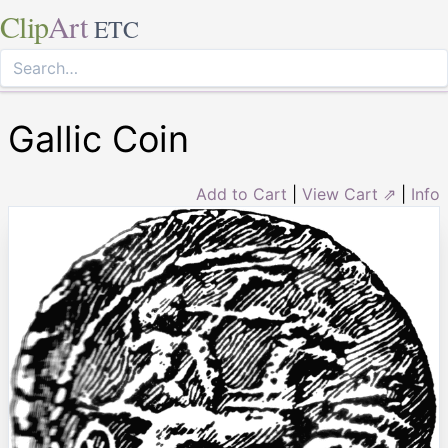
Clip
Art
ETC
Gallic Coin
Add to Cart
|
View Cart ⇗
|
Info