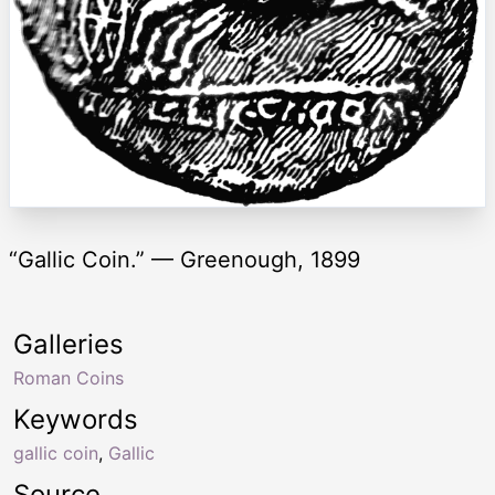
“Gallic Coin.” — Greenough, 1899
Galleries
Roman Coins
Keywords
gallic coin
,
Gallic
Source