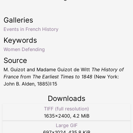
Galleries
Events in French History
Keywords
Women Defending
Source
M. Guizot and Madame Guizot de Witt
The History of
France from The Earliest Times to 1848
(New York:
John B. Alden, 1885)I:15
Downloads
TIFF (full resolution)
1635
×
2400
,
4.2 MiB
Large GIF
697
×
1024
,
435.8 KiB