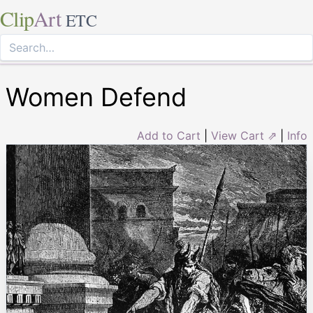
Clip
Art
ETC
Women Defend
Add to Cart
|
View Cart ⇗
|
Info