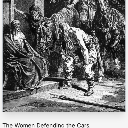
The Women Defending the Cars.