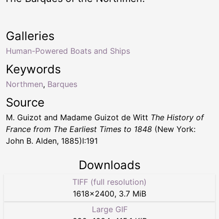
Galleries
Human-Powered Boats and Ships
Keywords
Northmen
,
Barques
Source
M. Guizot and Madame Guizot de Witt
The History of
France from The Earliest Times to 1848
(New York:
John B. Alden, 1885)I:191
Downloads
TIFF (full resolution)
1618
×
2400
,
3.7 MiB
Large GIF