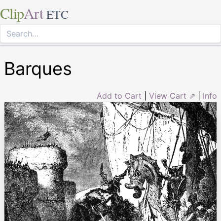
Clip
Art
ETC
Barques
Add to Cart
|
View Cart ⇗
|
Info