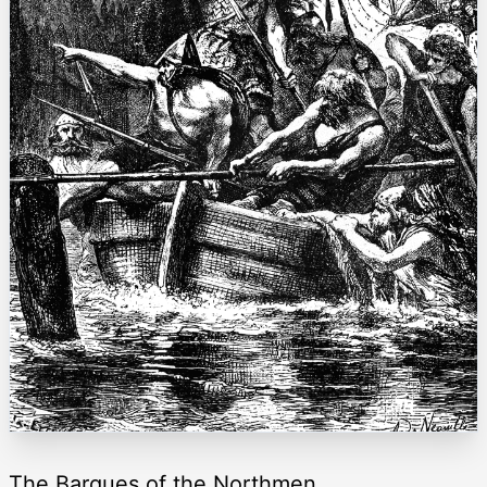
The Barques of the Northmen.