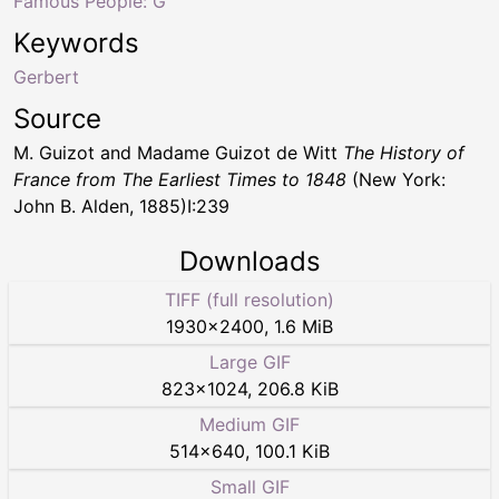
Famous People: G
Keywords
Gerbert
Source
M. Guizot and Madame Guizot de Witt
The History of
France from The Earliest Times to 1848
(New York:
John B. Alden, 1885)I:239
Downloads
TIFF (full resolution)
1930
×
2400
,
1.6 MiB
Large GIF
823
×
1024
,
206.8 KiB
Medium GIF
514
×
640
,
100.1 KiB
Small GIF