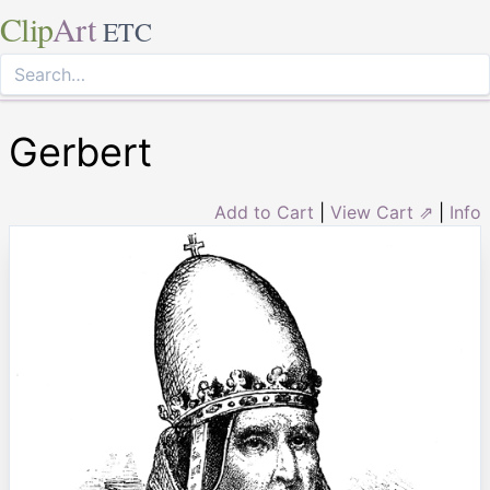
Clip
Art
ETC
Gerbert
Add to Cart
|
View Cart ⇗
|
Info