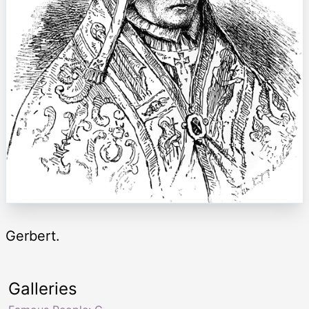
Gerbert.
Galleries