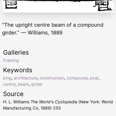
“The upright centre beam of a compound
girder.” — Williams, 1889
Galleries
Framing
Keywords
king
,
architecture
,
construction
,
compound
,
post
,
centre
,
beam
,
girder
Source
H. L. Williams
The World's Cyclopedia
(New York: World
Manufacturing Co, 1889) 255