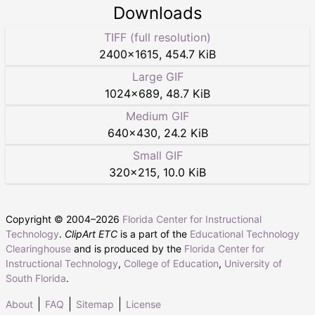
Downloads
TIFF (full resolution)
2400
×
1615
,
454.7 KiB
Large GIF
1024
×
689
,
48.7 KiB
Medium GIF
640
×
430
,
24.2 KiB
Small GIF
320
×
215
,
10.0 KiB
Copyright © 2004–
2026
Florida Center for Instructional
Technology
.
ClipArt ETC
is a part of the
Educational Technology
Clearinghouse
and is produced by the
Florida Center for
Instructional Technology
,
College of Education
,
University of
South Florida
.
About
FAQ
Sitemap
License