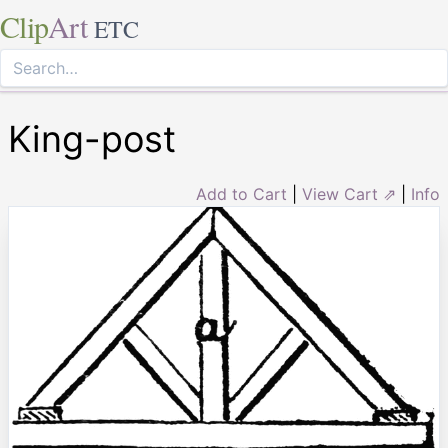
Clip
Art
ETC
King-post
Add to Cart
|
View Cart ⇗
|
Info