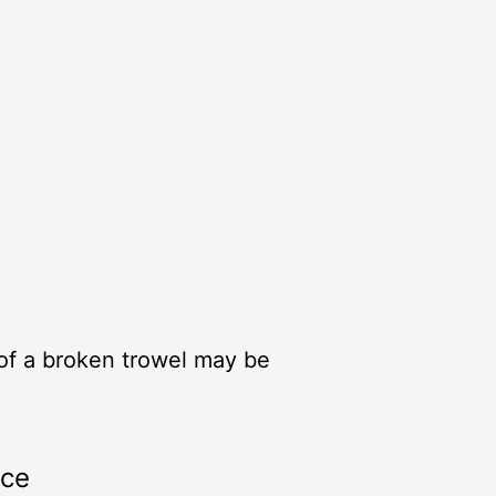
 of a broken trowel may be
rce