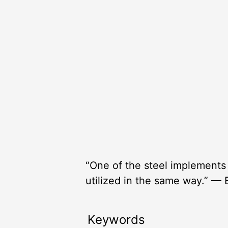
“One of the steel implements
utilized in the same way.” — 
Keywords