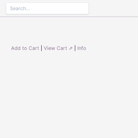
Add to Cart
|
View Cart ⇗
|
Info