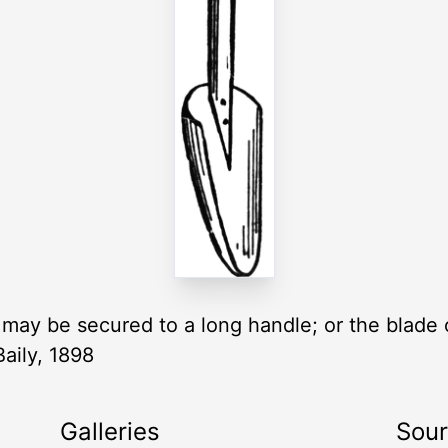
 may be secured to a long handle; or the blade
Baily, 1898
Galleries
Sou