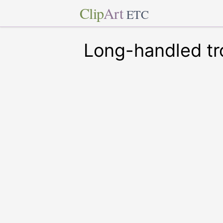
Clip
Art
ETC
Long-handled tr