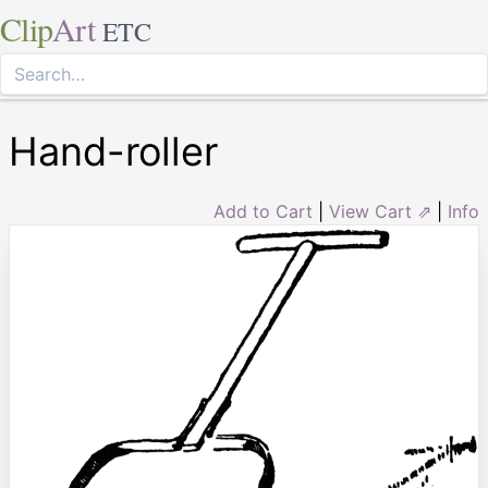
Clip
Art
ETC
Hand-roller
Add to Cart
|
View Cart ⇗
|
Info