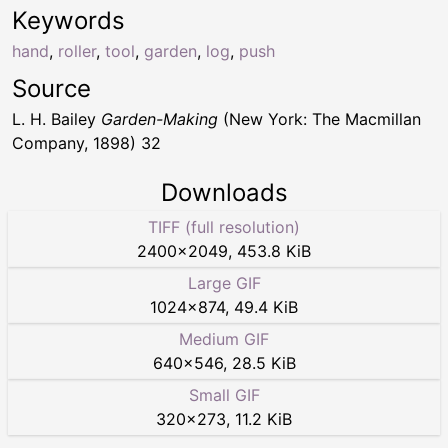
Keywords
hand
,
roller
,
tool
,
garden
,
log
,
push
Source
L. H. Bailey
Garden-Making
(New York: The Macmillan
Company, 1898) 32
Downloads
TIFF (full resolution)
2400
×
2049
,
453.8 KiB
Large GIF
1024
×
874
,
49.4 KiB
Medium GIF
640
×
546
,
28.5 KiB
Small GIF
320
×
273
,
11.2 KiB