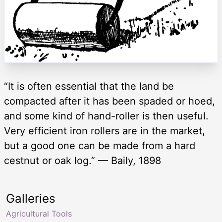
“It is often essential that the land be
compacted after it has been spaded or hoed,
and some kind of hand-roller is then useful.
Very efficient iron rollers are in the market,
but a good one can be made from a hard
cestnut or oak log.” — Baily, 1898
Galleries
Agricultural Tools