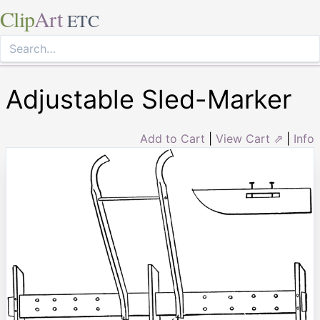
Clip
Art
ETC
Adjustable Sled-Marker
Add to Cart
|
View Cart ⇗
|
Info