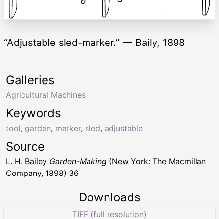
“Adjustable sled-marker.” — Baily, 1898
Galleries
Agricultural Machines
Keywords
tool
,
garden
,
marker
,
sled
,
adjustable
Source
L. H. Bailey
Garden-Making
(New York: The Macmillan
Company, 1898) 36
Downloads
TIFF (full resolution)