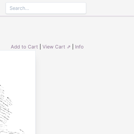
Add to Cart
|
View Cart ⇗
|
Info