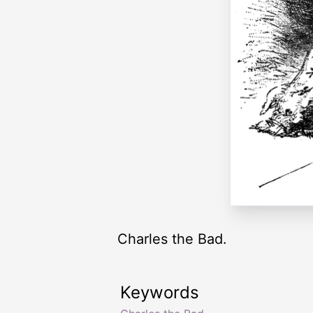
Charles the Bad.
Keywords