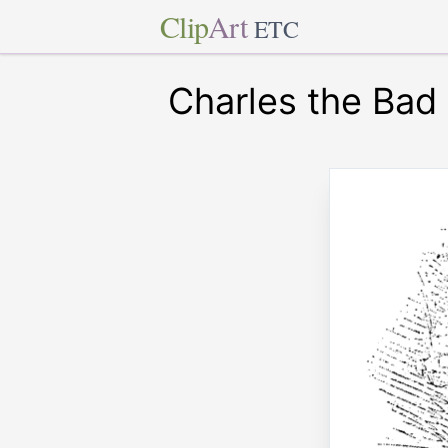
Clip
Art
ETC
Charles the Bad