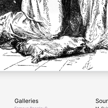
Galleries
Sou