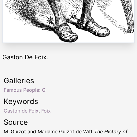
Gaston De Foix.
Galleries
Famous People: G
Keywords
Gaston de Foix
,
Foix
Source
M. Guizot and Madame Guizot de Witt
The History of