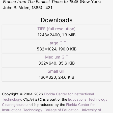
France from The Earliest Times to 1848
(New York:
John B. Alden, 1885)II:431
Downloads
TIFF (full resolution)
1248
×
2400
,
1.3 MiB
Large GIF
532
×
1024
,
190.0 KiB
Medium GIF
332
×
640
,
85.6 KiB
Small GIF
166
×
320
,
24.6 KiB
Copyright © 2004–
2026
Florida Center for Instructional
Technology
.
ClipArt ETC
is a part of the
Educational Technology
Clearinghouse
and is produced by the
Florida Center for
Instructional Technology
,
College of Education
,
University of