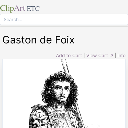
Clip
Art
ETC
Gaston de Foix
Add to Cart
|
View Cart ⇗
|
Info