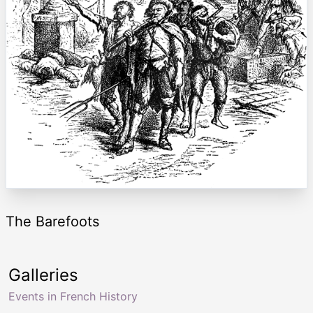
The Barefoots
Galleries
Events in French History