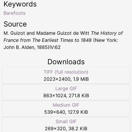
Keywords
Barefoots
Source
M. Guizot and Madame Guizot de Witt
The History of
France from The Earliest Times to 1848
(New York:
John B. Alden, 1885)IV:62
Downloads
TIFF (full resolution)
2023
×
2400
,
1.9 MiB
Large GIF
863
×
1024
,
271.8 KiB
Medium GIF
539
×
640
,
127.9 KiB
Small GIF
269
×
320
,
38.2 KiB