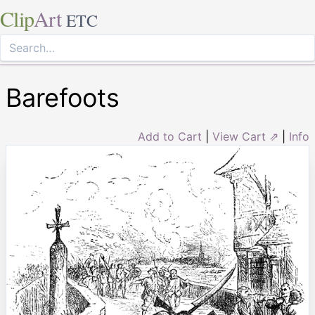
Clip
Art
ETC
Barefoots
Add to Cart
|
View Cart ⇗
|
Info