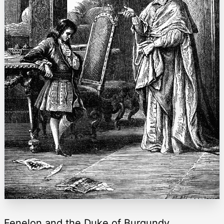
Fenelon and the Duke of Burgundy.