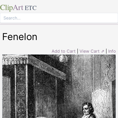
Clip
Art
ETC
Fenelon
Add to Cart
|
View Cart ⇗
|
Info