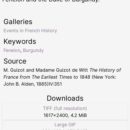
Galleries
Events in French History
Keywords
Fenelon
,
Burgundy
Source
M. Guizot and Madame Guizot de Witt
The History of
France from The Earliest Times to 1848
(New York:
John B. Alden, 1885)IV:351
Downloads
TIFF (full resolution)
1617
×
2400
,
4.2 MiB
Large GIF