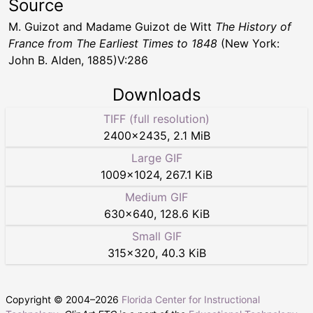
Source
M. Guizot and Madame Guizot de Witt
The History of
France from The Earliest Times to 1848
(New York:
John B. Alden, 1885)V:286
Downloads
TIFF (full resolution)
2400
×
2435
,
2.1 MiB
Large GIF
1009
×
1024
,
267.1 KiB
Medium GIF
630
×
640
,
128.6 KiB
Small GIF
315
×
320
,
40.3 KiB
Copyright © 2004–
2026
Florida Center for Instructional