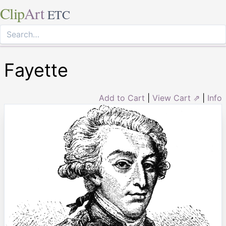
Clip
Art
ETC
Fayette
Add to Cart
|
View Cart ⇗
|
Info