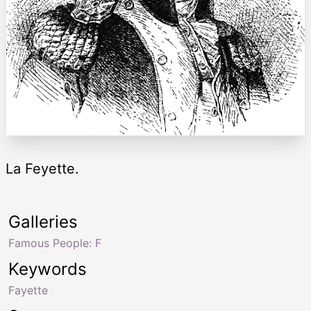
La Feyette.
Galleries
Famous People: F
Keywords
Fayette