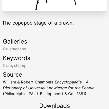
The copepod stage of a prawn.
Galleries
Crustaceans
Keywords
Crab
,
shrimp
Source
William & Robert Chambers
Encyclopaedia - A
Dictionary of Universal Knowledge for the People
(Philadelphia, PA: J. B. Lippincott & Co., 1881)
Downloads