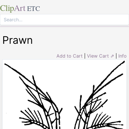
Clip
Art
ETC
Prawn
Add to Cart
|
View Cart ⇗
|
Info