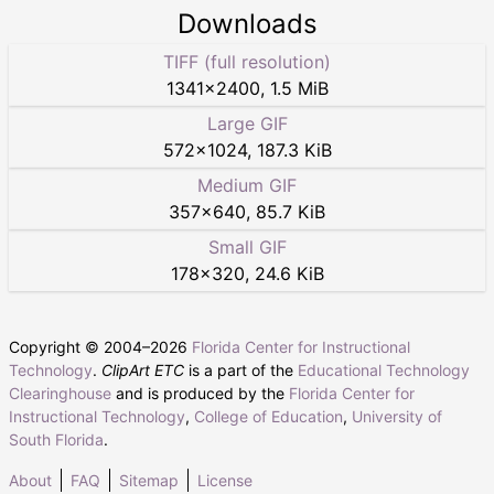
Downloads
TIFF (full resolution)
1341
×
2400
,
1.5 MiB
Large GIF
572
×
1024
,
187.3 KiB
Medium GIF
357
×
640
,
85.7 KiB
Small GIF
178
×
320
,
24.6 KiB
Copyright © 2004–
2026
Florida Center for Instructional
Technology
.
ClipArt ETC
is a part of the
Educational Technology
Clearinghouse
and is produced by the
Florida Center for
Instructional Technology
,
College of Education
,
University of
South Florida
.
About
FAQ
Sitemap
License