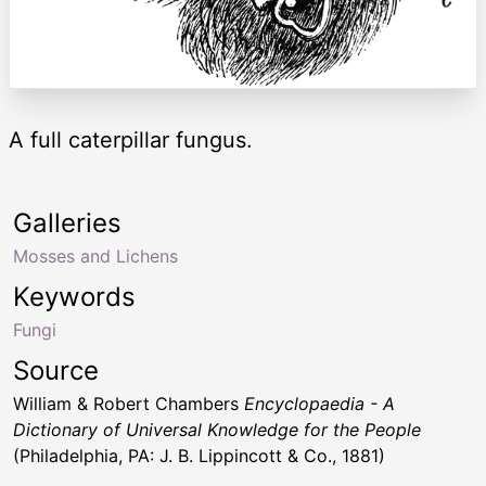
A full caterpillar fungus.
Galleries
Mosses and Lichens
Keywords
Fungi
Source
William & Robert Chambers
Encyclopaedia - A
Dictionary of Universal Knowledge for the People
(Philadelphia, PA: J. B. Lippincott & Co., 1881)