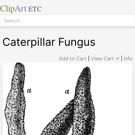
Clip
Art
ETC
Caterpillar Fungus
Add to Cart
|
View Cart ⇗
|
Info