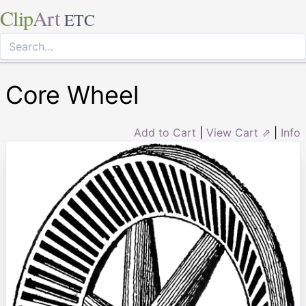
Clip
Art
ETC
Core Wheel
Add to Cart
|
View Cart ⇗
|
Info