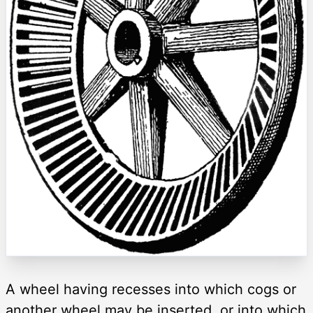
A wheel having recesses into which cogs or
another wheel may be inserted, or into which