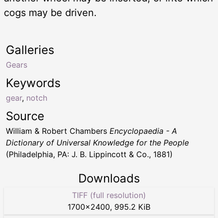
cogs may be driven.
Galleries
Gears
Keywords
gear
,
notch
Source
William & Robert Chambers
Encyclopaedia - A
Dictionary of Universal Knowledge for the People
(Philadelphia, PA: J. B. Lippincott & Co., 1881)
Downloads
TIFF (full resolution)
1700
×
2400
,
995.2 KiB