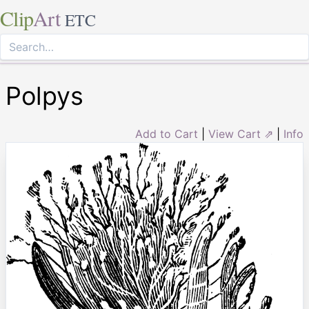
Clip
Art
ETC
Polpys
Add to Cart
|
View Cart ⇗
|
Info