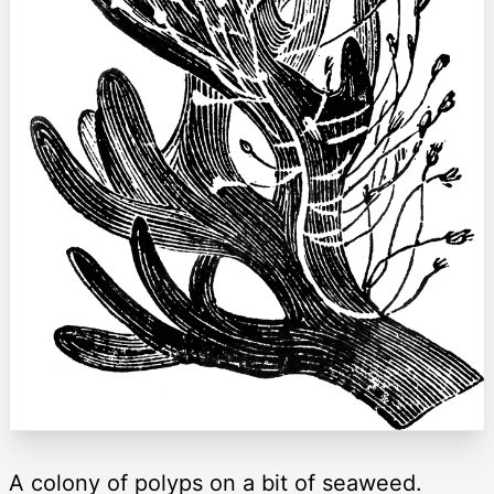
A colony of polyps on a bit of seaweed.