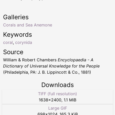
Galleries
Corals and Sea Anemone
Keywords
coral
,
corynida
Source
William & Robert Chambers
Encyclopaedia - A
Dictionary of Universal Knowledge for the People
(Philadelphia, PA: J. B. Lippincott & Co., 1881)
Downloads
TIFF (full resolution)
1638
×
2400
,
1.1 MiB
Large GIF
698
×
1024
,
165.3 KiB