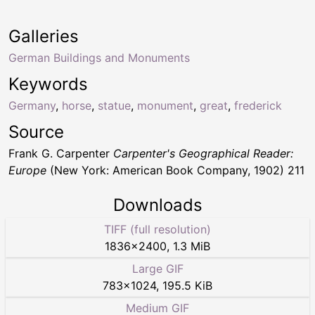
Galleries
German Buildings and Monuments
Keywords
Germany
,
horse
,
statue
,
monument
,
great
,
frederick
Source
Frank G. Carpenter
Carpenter's Geographical Reader:
Europe
(New York: American Book Company, 1902) 211
Downloads
TIFF (full resolution)
1836
×
2400
,
1.3 MiB
Large GIF
783
×
1024
,
195.5 KiB
Medium GIF