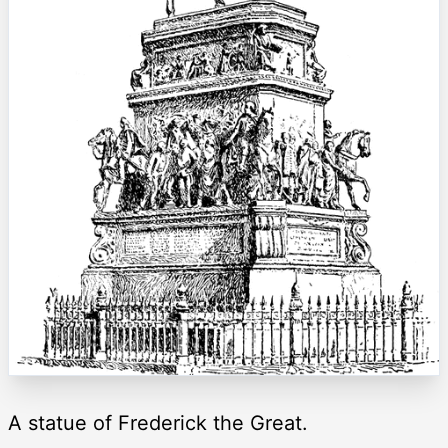
A statue of Frederick the Great.