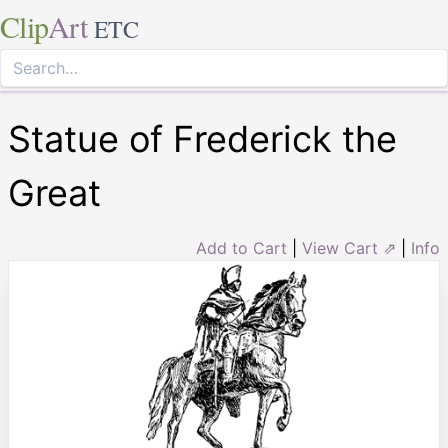
Clip
Art
ETC
Statue of Frederick the
Great
Add to Cart
|
View Cart ⇗
|
Info