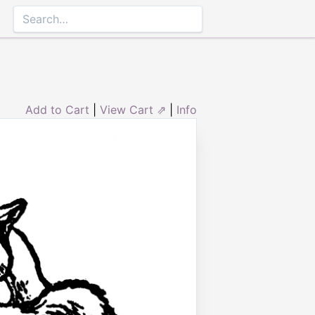
Add to Cart
|
View Cart ⇗
|
Info