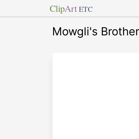
Clip
Art
ETC
Mowgli's Brothe