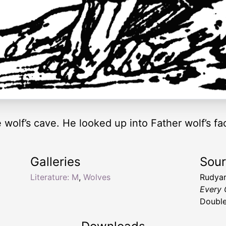
e wolf’s cave. He looked up into Father wolf’s f
Galleries
Sou
Literature: M
,
Wolves
Rudyar
Every 
Double