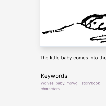
The little baby comes into th
Keywords
Wolves
,
baby
,
mowgli
,
storybook
characters