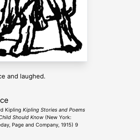
ace and laughed.
rce
d Kipling
Kipling Stories and Poems
Child Should Know
(New York:
day, Page and Company, 1915) 9