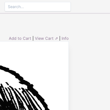
Add to Cart
|
View Cart ⇗
|
Info