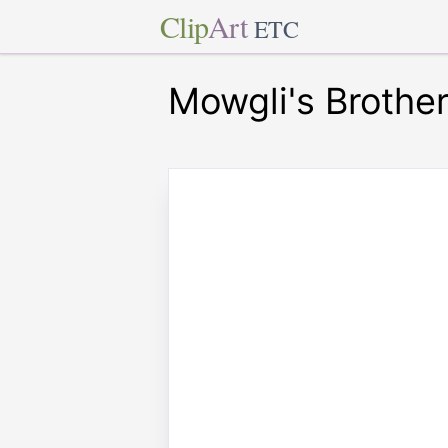
Clip
Art
ETC
Mowgli's Brothe