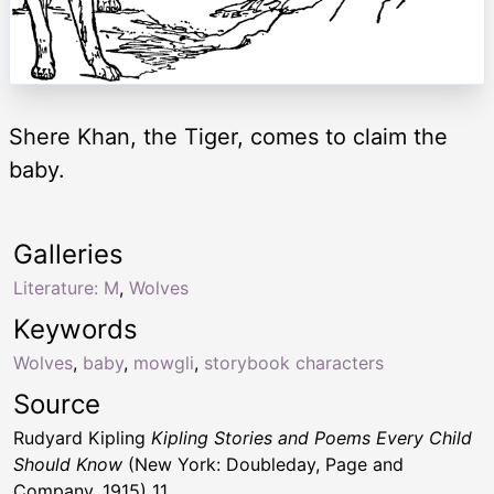
Shere Khan, the Tiger, comes to claim the
baby.
Galleries
Literature: M
,
Wolves
Keywords
Wolves
,
baby
,
mowgli
,
storybook characters
Source
Rudyard Kipling
Kipling Stories and Poems Every Child
Should Know
(New York: Doubleday, Page and
Company, 1915) 11