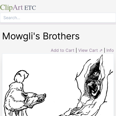
Clip
Art
ETC
Mowgli's Brothers
Add to Cart
|
View Cart ⇗
|
Info