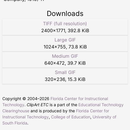
Downloads
TIFF (full resolution)
2400
×
1771
,
392.8 KiB
Large GIF
1024
×
755
,
73.8 KiB
Medium GIF
640
×
472
,
39.7 KiB
Small GIF
320
×
236
,
15.3 KiB
Copyright © 2004–
2026
Florida Center for Instructional
Technology
.
ClipArt ETC
is a part of the
Educational Technology
Clearinghouse
and is produced by the
Florida Center for
Instructional Technology
,
College of Education
,
University of
South Florida
.