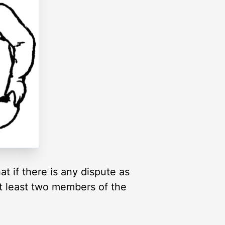
t if there is any dispute as
at least two members of the