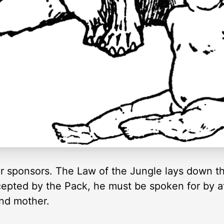
or sponsors. The Law of the Jungle lays down tha
ccepted by the Pack, he must be spoken for by 
and mother.