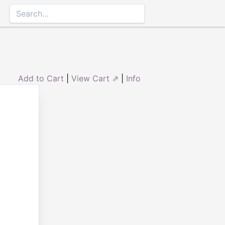
Add to Cart
|
View Cart ⇗
|
Info