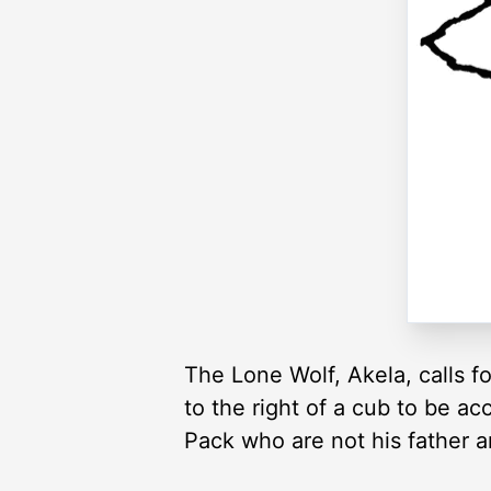
The Lone Wolf, Akela, calls f
to the right of a cub to be a
Pack who are not his father 