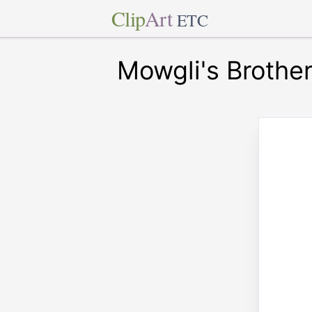
Clip
Art
ETC
Mowgli's Brothe