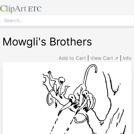
Clip
Art
ETC
Mowgli's Brothers
Add to Cart
|
View Cart ⇗
|
Info