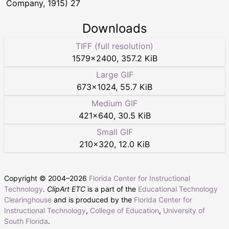
Company, 1915) 27
Downloads
TIFF (full resolution)
1579
×
2400
,
357.2 KiB
Large GIF
673
×
1024
,
55.7 KiB
Medium GIF
421
×
640
,
30.5 KiB
Small GIF
210
×
320
,
12.0 KiB
Copyright © 2004–
2026
Florida Center for Instructional
Technology
.
ClipArt ETC
is a part of the
Educational Technology
Clearinghouse
and is produced by the
Florida Center for
Instructional Technology
,
College of Education
,
University of
South Florida
.