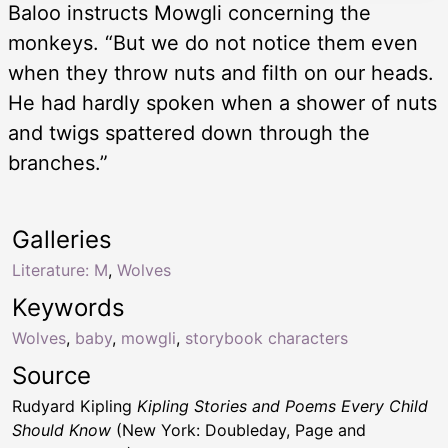
Baloo instructs Mowgli concerning the
monkeys. “But we do not notice them even
when they throw nuts and filth on our heads.
He had hardly spoken when a shower of nuts
and twigs spattered down through the
branches.”
Galleries
Literature: M
,
Wolves
Keywords
Wolves
,
baby
,
mowgli
,
storybook characters
Source
Rudyard Kipling
Kipling Stories and Poems Every Child
Should Know
(New York: Doubleday, Page and