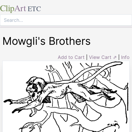
Clip
Art
ETC
Mowgli's Brothers
Add to Cart
|
View Cart ⇗
|
Info