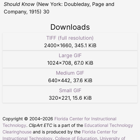
Should Know
(New York: Doubleday, Page and
Company, 1915) 30
Downloads
TIFF (full resolution)
2400
×
1660
,
345.1 KiB
Large GIF
1024
×
708
,
67.0 KiB
Medium GIF
640
×
442
,
37.6 KiB
Small GIF
320
×
221
,
15.6 KiB
Copyright © 2004–
2026
Florida Center for Instructional
Technology
.
ClipArt ETC
is a part of the
Educational Technology
Clearinghouse
and is produced by the
Florida Center for
Instructional Technology
,
College of Education
,
University of