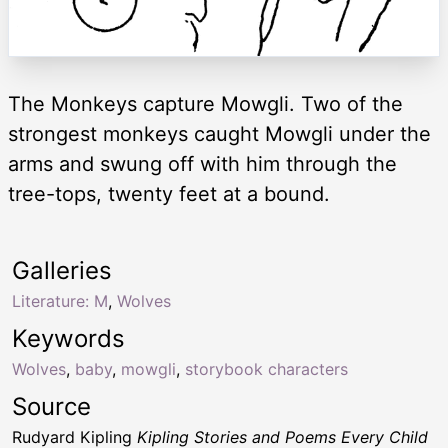
The Monkeys capture Mowgli. Two of the
strongest monkeys caught Mowgli under the
arms and swung off with him through the
tree-tops, twenty feet at a bound.
Galleries
Literature: M
,
Wolves
Keywords
Wolves
,
baby
,
mowgli
,
storybook characters
Source
Rudyard Kipling
Kipling Stories and Poems Every Child