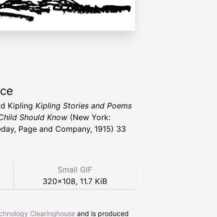
rce
d Kipling
Kipling Stories and Poems
Child Should Know
(New York:
day, Page and Company, 1915) 33
Small GIF
320
×
108
,
11.7 KiB
echnology Clearinghouse
and is produced