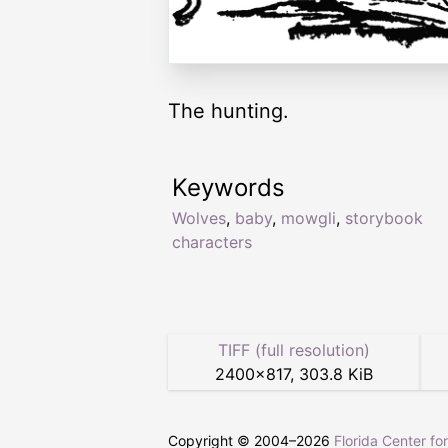
The hunting.
Keywords
Wolves
,
baby
,
mowgli
,
storybook
characters
TIFF (full resolution)
2400
×
817
,
303.8 KiB
Copyright © 2004–
2026
Florida Center fo