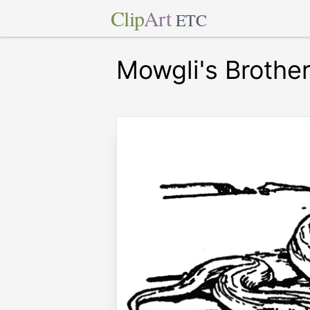
Clip
Art
ETC
Mowgli's Brothe