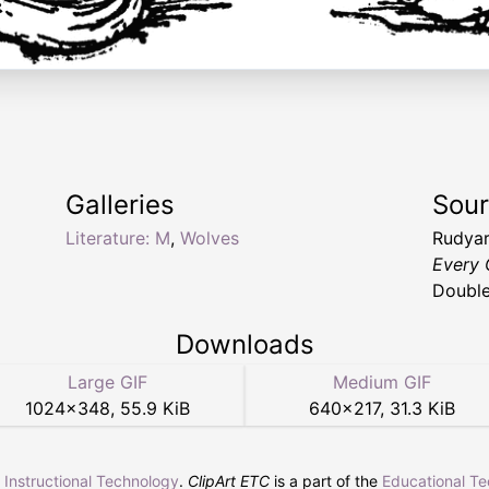
Galleries
Sou
Literature: M
,
Wolves
Rudyar
Every 
Double
Downloads
Large GIF
Medium GIF
1024
×
348
,
55.9 KiB
640
×
217
,
31.3 KiB
r Instructional Technology
.
ClipArt ETC
is a part of the
Educational T