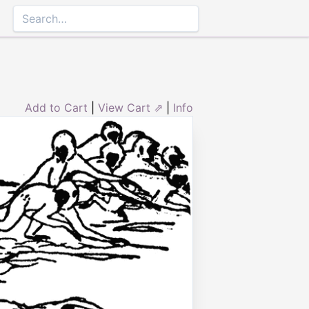
Add to Cart
|
View Cart ⇗
|
Info