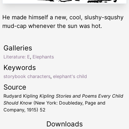
He made himself a new, cool, slushy-squshy
mud-cap whenever the sun was hot.
Galleries
Literature: E
,
Elephants
Keywords
storybook characters
,
elephant's child
Source
Rudyard Kipling
Kipling Stories and Poems Every Child
Should Know
(New York: Doubleday, Page and
Company, 1915) 52
Downloads