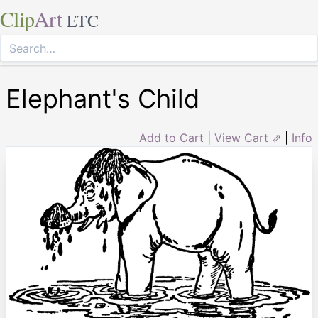
Clip
Art
ETC
Elephant's Child
Add to Cart
|
View Cart ⇗
|
Info